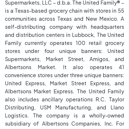
Supermarkets, LLC – d.b.a. The United Family® –
is a Texas-based grocery chain with stores in 55
communities across Texas and New Mexico. A
self-distributing company with headquarters
and distribution centers in Lubbock, The United
Family currently operates 100 retail grocery
stores under four unique banners: United
Supermarkets, Market Street, Amigos, and
Albertsons Market. It also operates 41
convenience stores under three unique banners:
United Express, Market Street Express, and
Albertsons Market Express. The United Family
also includes ancillary operations R.C. Taylor
Distributing, USM Manufacturing, and Llano
Logistics. The company is a wholly-owned
subsidiary of Albertsons Companies, Inc. For