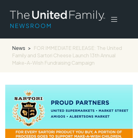
News
>
FOR IMMEDIATE RELEASE: The United
Family and Sartori Cheese Launch 13th Annual
Make-A-Wish Fundraising Campaign