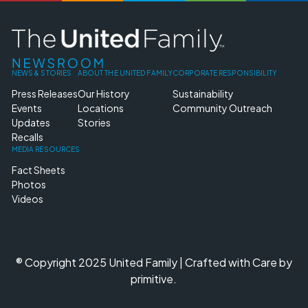
NEWS & STORIES
ABOUT THE UNITED FAMILY
CORPORATE RESPONSIBILITY
Press Releases
Our History
Sustainability
Events
Locations
Community Outreach
Updates
Stories
Recalls
MEDIA RESOURCES
Fact Sheets
Photos
Videos
® Copyright 2025 United Family | Crafted with Care by
primitive.