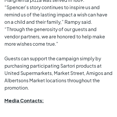
“Spencer’s story continues to inspire us and
remind us of the lasting impact a wish can have
on a child and their family,” Rampy said.
“Through the generosity of our guests and
vendor partners, we are honored to help make
more wishes come true.”
Guests can support the campaign simply by
purchasing participating Sartori products at
United Supermarkets, Market Street, Amigos and
Albertsons Market locations throughout the
promotion.
Media Contacts: