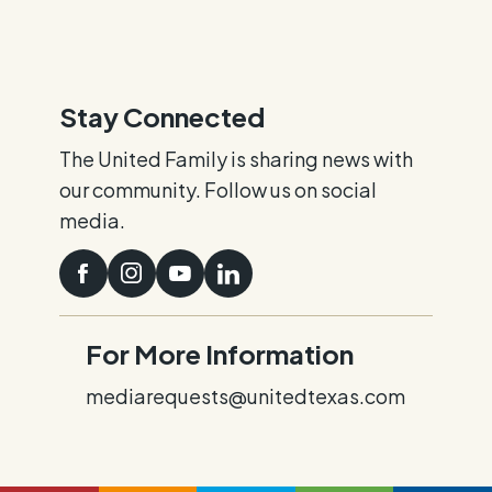
Stay Connected
The United Family is sharing news with
our community. Follow us on social
media.
For More Information
mediarequests@unitedtexas.com