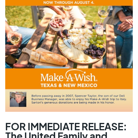
FOR IMMEDIATE RELEASE:
The United Family and