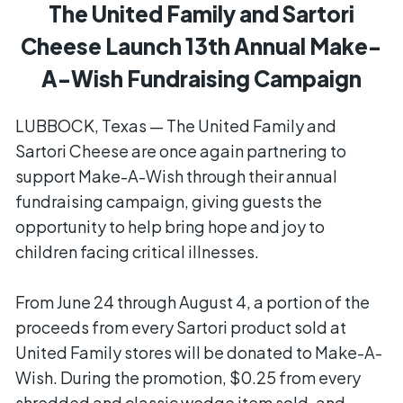
The United Family and Sartori
Cheese Launch 13th Annual Make-
A-Wish Fundraising Campaign
LUBBOCK, Texas — The United Family and
Sartori Cheese are once again partnering to
support Make-A-Wish through their annual
fundraising campaign, giving guests the
opportunity to help bring hope and joy to
children facing critical illnesses.
From June 24 through August 4, a portion of the
proceeds from every Sartori product sold at
United Family stores will be donated to Make-A-
Wish. During the promotion, $0.25 from every
shredded and classic wedge item sold, and