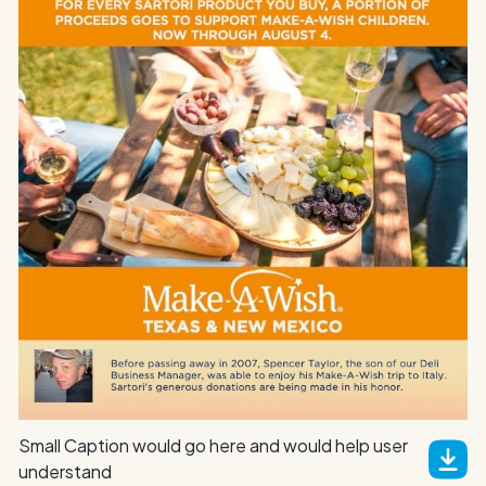
Small Caption would go here and would help user
understand