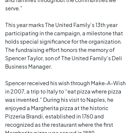
serve.”
This year marks The United Family’s 13th year
participating in the campaign, a milestone that
holds special significance for the organization.
The fundraising effort honors the memory of
Spencer Taylor, son of The United Family’s Deli
Business Manager.
Spencer received his wish through Make-A-Wish
in 2007, a trip to Italy to “eat pizza where pizza
was invented.” During his visit to Naples, he
enjoyed a Margherita pizza at the historic
Pizzeria Brandi, established in 1760 and
recognized as the restaurant where the first
Margherita pizza was served in 1889.