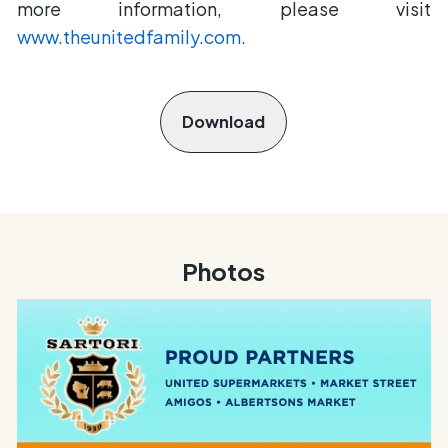
more information, please visit
www.theunitedfamily.com.
Download
Photos