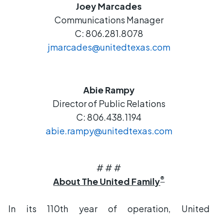
Joey Marcades
Communications Manager
C: 806.281.8078
jmarcades@unitedtexas.com
Abie Rampy
Director of Public Relations
C: 806.438.1194
abie.rampy@unitedtexas.com
# # #
®
About The United Family
In its 110th year of operation, United