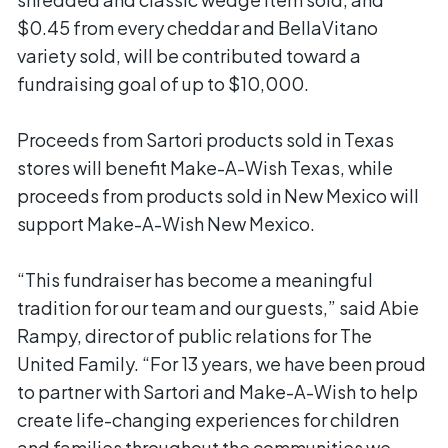
$0.45 from every cheddar and BellaVitano
variety sold, will be contributed toward a
fundraising goal of up to $10,000.
Proceeds from Sartori products sold in Texas
stores will benefit Make-A-Wish Texas, while
proceeds from products sold in New Mexico will
support Make-A-Wish New Mexico.
“This fundraiser has become a meaningful
tradition for our team and our guests,” said Abie
Rampy, director of public relations for The
United Family. “For 13 years, we have been proud
to partner with Sartori and Make-A-Wish to help
create life-changing experiences for children
and families throughout the communities we