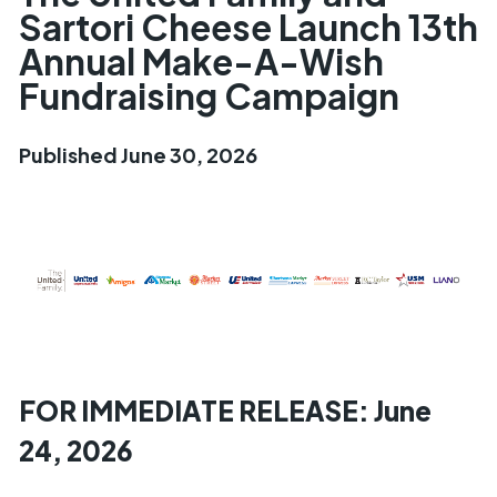
Sartori Cheese Launch 13th
Annual Make-A-Wish
Fundraising Campaign
Published June 30, 2026
FOR IMMEDIATE RELEASE: June
24, 2026